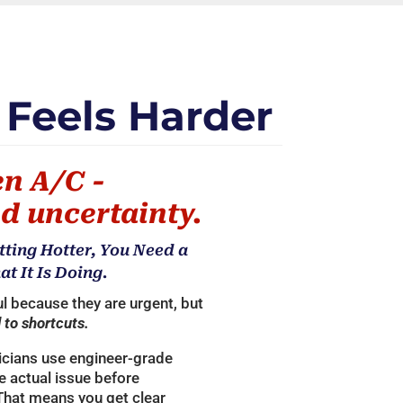
 Feels Harder
en A/C -
d uncertainty.
tting Hotter, You Need a
 It Is Doing.
l because they are urgent, but
 to shortcuts.
icians use engineer-grade
he actual issue before
That means you get clear