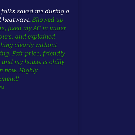
 folks saved me during a
l heatwave.
Showed up
me, fixed my AC in under
ours, and explained
thing clearly without
ing. Fair price, friendly
, and my house is chilly
n now. Highly
mmend!
ua