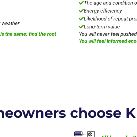
The age and condition 

Energy efficiency

Likelihood of repeat pr

t weather
Long-term value

s the same: find the root
You will never feel pushed
You will feel informed eno
eowners choose K 