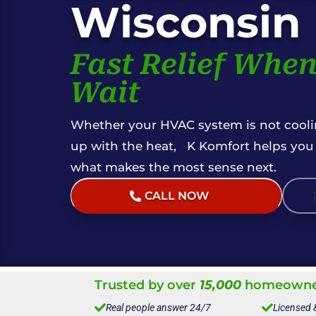
Wisconsin
Fast Relief When
Wait
Whether your HVAC system is not coolin
up with the heat, K Komfort helps you f
what makes the most sense next.
CALL NOW
(Live Help 24/7)
Trusted by over
15,000
homeowner

Real people answer 24/7

Licensed 