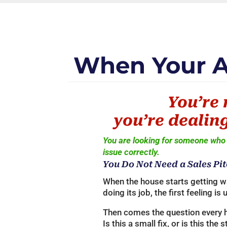
When Your AC
You’re 
you’re dealing
You are looking for someone who 
issue correctly.
You Do Not Need a Sales Pit
When the house starts getting w
doing its job, the first feeling is 
Then comes the question every
Is this a small fix, or is this the 