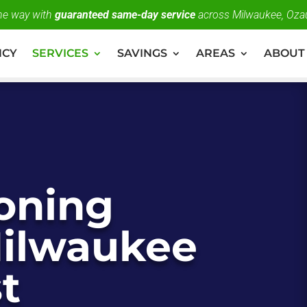
the way with
guaranteed same-day service
across Milwaukee, Oza
NCY
SERVICES
SAVINGS
AREAS
ABOUT
ioning
Milwaukee
t