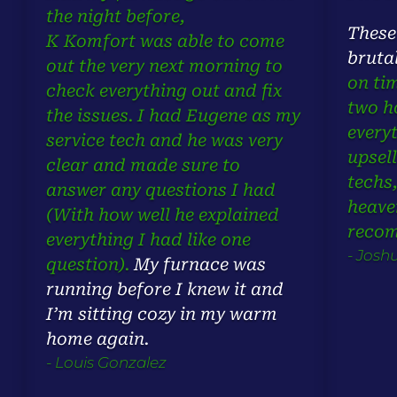
the night before,
These
K Komfort was able to come
bruta
out the very next morning to
on ti
check everything out and fix
two h
the issues. I had Eugene as my
every
service tech and he was very
upsell
clear and made sure to
techs
answer any questions I had
heave
(With how well he explained
reco
everything I had like one
- Josh
question).
My furnace was
running before I knew it and
I’m sitting cozy in my warm
home again.
- Louis Gonzalez