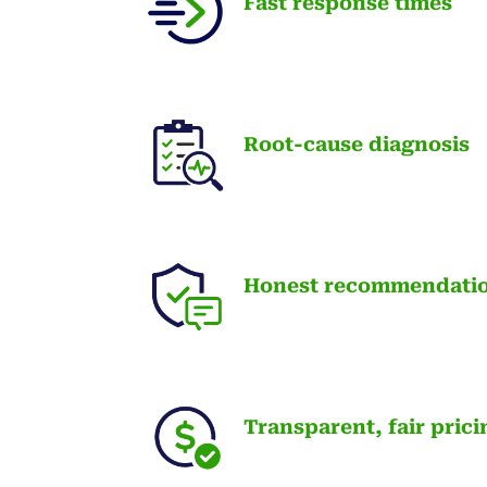
Fast response times
Root-cause diagnosis
Honest recommendati
Transparent, fair prici