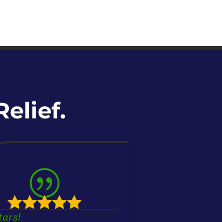
elief.
|





tars!