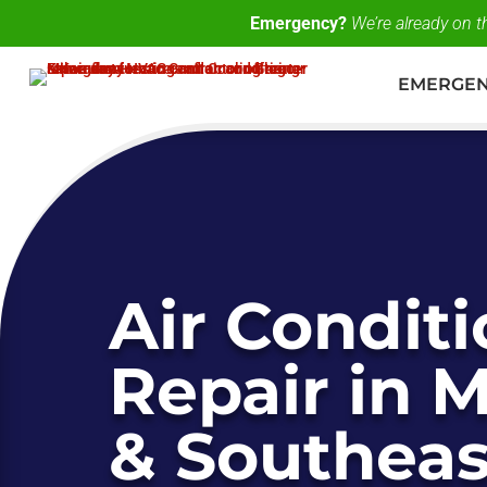
Emergency?
We’re already on 
EMERGE
Air Condit
Repair in 
& Southeas