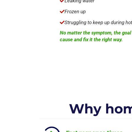
Leaking water

Frozen up

Struggling to keep up during ho

No matter the symptom, the goal i
cause and fix it the right way.
Why hom