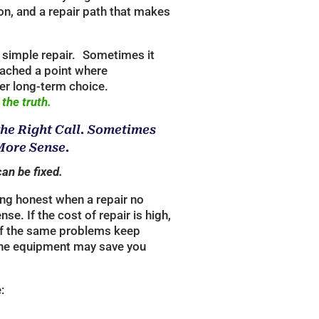
on, and a repair path that makes
simple repair. Sometimes it
ached a point where
er long-term choice.
 the truth.
the Right Call. Sometimes
ore Sense.
can be fixed.
ing honest when a repair no
ense.
If the cost of repair is high,
r if the same problems keep
the equipment may save you
: