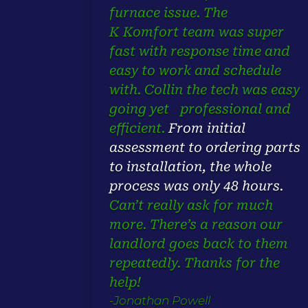
furnace issue. The
K Komfort team was super
fast with response time and
easy to work and schedule
with. Collin the tech was easy
going yet professional and
efficient.
From initial
assessment to ordering parts
to installation,
the whole
process was only 48 hours.
Can’t really ask for much
more. There’s a reason our
landlord goes back to them
repeatedly. Thanks for the
help!
-Jonathan Powell