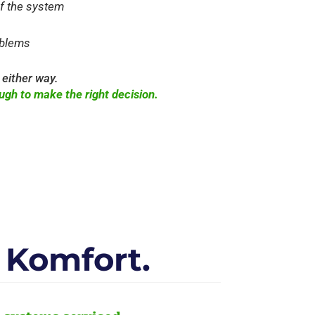
of the system
oblems
 either way.
ugh to make the right decision.
Komfort.