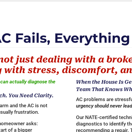
 Fails, Everything
not just dealing with a brok
 with stress, discomfort, an
can actually diagnose the
When the House Is Ge
Team That Knows What
ch. You Need Clarity.
AC problems are stressfu
arm and the AC is not
urgency should never lead
usually frustration.
Our NATE-certified techn
 homeowner asks:
diagnostics to identify t
start of a bigger
recommending a repair. 