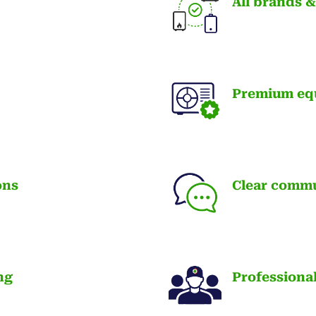
All brands 
Premium eq
ons
Clear comm
ng
Professiona