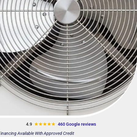
4.9
460 Google reviews
inancing Available With Approved Credit