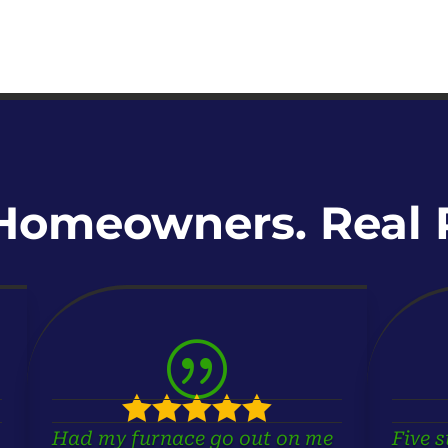
Homeowners. Real R
|





Had my furnace go out on me
Five s