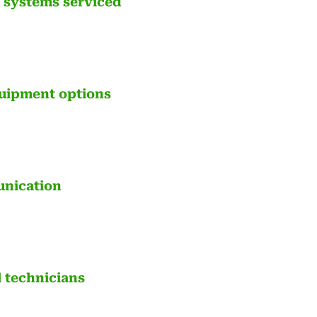
& systems serviced
uipment options
unication
l technicians