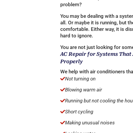
problem?
You may be dealing with a system 
all. Or maybe it is running, but 
comfortable. Either way, it is dis
hard to ignore.
You are not just looking for some
AC Repair for Systems That
Properly
We help with air conditioners tha
Not turning on

Blowing warm air

Running but not cooling the ho

Short cycling

Making unusual noises
