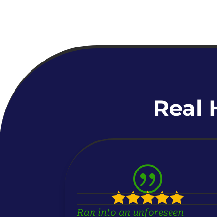
Real 
|





Ran into an unforeseen