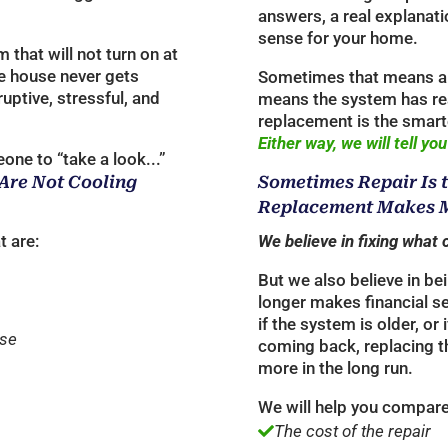
answers, a real explanati
sense for your home.
that will not turn on at
the house never gets
Sometimes that means a 
ruptive, stressful, and
means the system has re
replacement is the smart
Either way, we will tell you
one to “take a look...”
 Are Not Cooling
Sometimes Repair Is 
Replacement Makes M
t are:
We believe in fixing what 
But we also believe in be
longer makes financial s
if the system is older, o
use
coming back, replacing 
more in the long run.
We will help you compare
The cost of the repair
