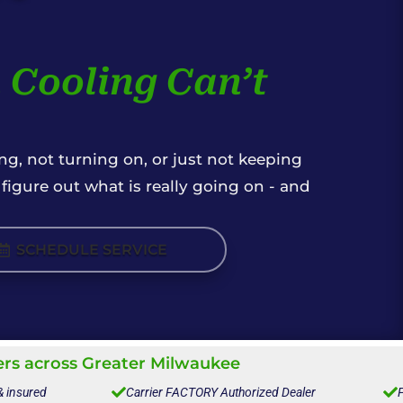
 Cooling Can’t
g, not turning on, or just not keeping
igure out what is really going on - and
SCHEDULE SERVICE
s across Greater Milwaukee
& insured

Carrier FACTORY Authorized Dealer

F