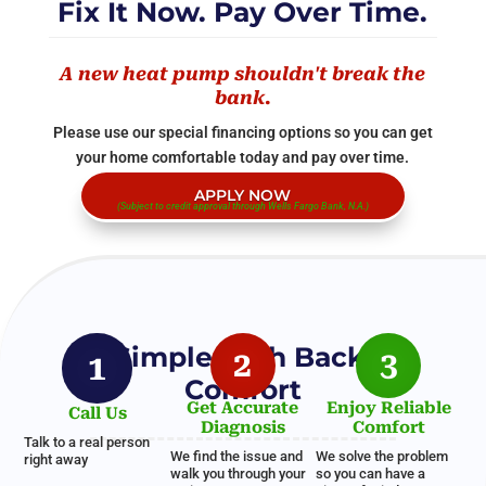
Fix It Now. Pay Over Time.
A new heat pump shouldn't break the
bank.
Please use our special financing options so you can get
your home comfortable today and pay over time.
APPLY NOW
(Subject to credit approval through Wells Fargo Bank, N.A.)
A Simple Path Back to
2
3
1
Comfort
Get Accurate
Enjoy Reliable
Call Us
Diagnosis
Comfort
Talk to a real person
We find the issue and
We solve the problem
right away
walk you through your
so you can have a