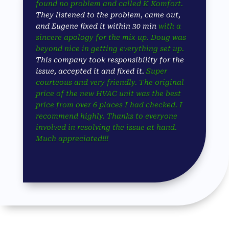
found no problem and called K Komfort.
They listened to the problem, came out,
and Eugene fixed it within 30 min
with a
sincere apology for the mix up. Doug was
beyond nice in getting everything set up.
This company took responsibility for the
issue, accepted it and fixed it.
Super
courteous and very friendly. The original
price of the new HVAC unit was the best
price from over 6 places I had checked. I
recommend highly. Thanks to everyone
involved in resolving the issue at hand.
Much appreciated!!!