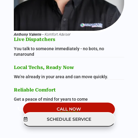
Anthony Valente -
Komfort Adviser
Live Dispatchers
You talk to someone immediately - no bots, no
runaround
Local Techs, Ready Now
We’re already in your area and can move quickly.
Reliable Comfort
Get a peace of mind for years to come
CALL NOW
(Live Help 24/7)
SCHEDULE SERVICE