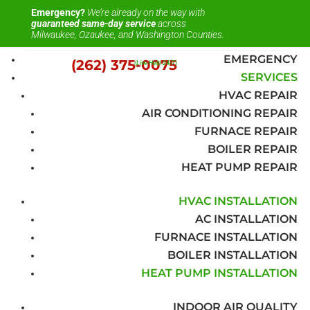
Emergency?
We’re already on the way with
guaranteed same-day service
across
Milwaukee, Ozaukee, and Washington Counties.
EMERGENCY
(262) 375-0075
(Live Help 24/7)
SERVICES
HVAC REPAIR
AIR CONDITIONING REPAIR
FURNACE REPAIR
BOILER REPAIR
HEAT PUMP REPAIR
HVAC INSTALLATION
AC INSTALLATION
FURNACE INSTALLATION
BOILER INSTALLATION
HEAT PUMP INSTALLATION
INDOOR AIR QUALITY