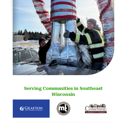
Serving Communities in Southeast
Wisconsin