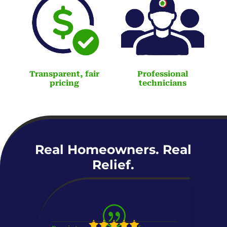
Transparent, fair
Professional
pricing
technicians
Real Homeowners. Real
Relief.
|




