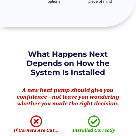
options
piece of mind
What Happens Next
Depends on How the
System Is Installed
A new heat pump should give you
confidence - not leave you wondering
whether you made the right decision.


If Corners Are Cut...
Installed Correctly