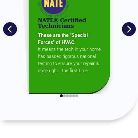
NATE® Certified


Technicians
These are the "Special
Forces" of HVAC.
It means the tech in your home
has passed rigorous national
testing to ensure your repair is
done right the first time.