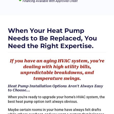
Financing Available With Approved Credit
When Your Heat Pump
Needs to Be Replaced, You
Need the Right Expertise.
If you have an aging HVAC system, you’re
dealing with high utility bills,
unpredictable breakdowns, and
temperature swings.
Heat Pump Installation Options Aren't Always Easy
to Choose...
When you're ready to upgrade your home's HVAC system, the
best heat pump option isn't always obvious.
Maybe certain rooms in your home have always felt drafts