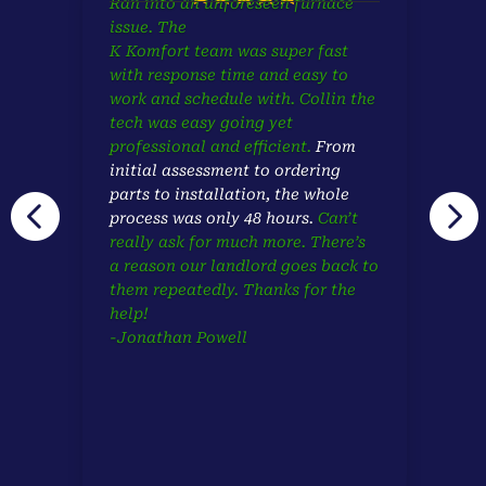
Ran into an unforeseen furnace
issue. The
K Komfort team was super fast
with response time and easy to
work and schedule with. Collin the
tech was easy going yet
professional and efficient.
From
initial assessment to ordering
parts to installation,
the whole


process was only 48 hours.
Can’t
really ask for much more. There’s
a reason our landlord goes back to
them repeatedly. Thanks for the
help!
-Jonathan Powell