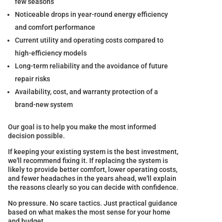
few seasons
Noticeable drops in year-round energy efficiency
and comfort performance
Current utility and operating costs compared to
high-efficiency models
Long-term reliability and the avoidance of future
repair risks
Availability, cost, and warranty protection of a
brand-new system
Our goal is to help you make the most informed
decision possible.
If keeping your existing system is the best investment,
we'll recommend fixing it. If replacing the system is
likely to provide better comfort, lower operating costs,
and fewer headaches in the years ahead, we'll explain
the reasons clearly so you can decide with confidence.
No pressure. No scare tactics. Just practical guidance
based on what makes the most sense for your home
and budget.