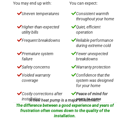
You may end up with:
You can expect:


Uneven temperatures
Consistent warmth
throughout your home


Higher-than-expected
Quiet, efficient
utility bills
operation


Frequent breakdowns
Reliable performance
during extreme cold


Premature system
Fewer unexpected
failure
breakdowns


Safety concerns
Warranty protection


Voided warranty
Confidence that the
coverage
system was designed
for your home


Costly corrections after
Peace of mind for
installation
years to come
A new heat pump is a major investment.
The difference between a good experience and years of
frustration often comes down to the quality of the
installation.