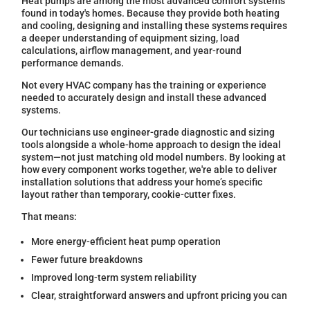
Heat pumps are among the most advanced comfort systems
found in today's homes. Because they provide both heating
and cooling, designing and installing these systems requires
a deeper understanding of equipment sizing, load
calculations, airflow management, and year-round
performance demands.
Not every HVAC company has the training or experience
needed to accurately design and install these advanced
systems.
Our technicians use engineer-grade diagnostic and sizing
tools alongside a whole-home approach to design the ideal
system—not just matching old model numbers. By looking at
how every component works together, we're able to deliver
installation solutions that address your home’s specific
layout rather than temporary, cookie-cutter fixes.
That means:
More energy-efficient heat pump operation
Fewer future breakdowns
Improved long-term system reliability
Clear, straightforward answers and upfront pricing you can