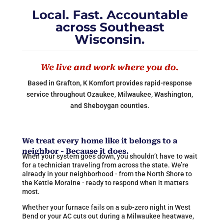
Local. Fast. Accountable
across Southeast
Wisconsin.
We live and work where you do.
Based in Grafton, K Komfort provides rapid-response
service throughout Ozaukee, Milwaukee, Washington,
and Sheboygan counties.
We treat every home like it belongs to a
neighbor - Because it does.
When your system goes down, you shouldn’t have to wait
for a technician traveling from across the state. We’re
already in your neighborhood - from the North Shore to
the Kettle Moraine - ready to respond when it matters
most.
Whether your furnace fails on a sub-zero night in West
Bend or your AC cuts out during a Milwaukee heatwave,