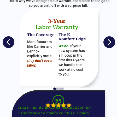
That’s why we’ve designed our warranties to close those gaps
so you aren’t left with a surprise bill.
3-Year
Labor Warranty
The Coverage
The K


Komfort Edge
Manufacturers
We do.
If your
like Carrier and
new system has
Lennox
a hiccup in the
explicitly state
first three years,
they don’t cover
we handle the
labor.
work at no cost
to you.
|





Had a maintenance fix required for no-
heat issue at a condo complex. Condo