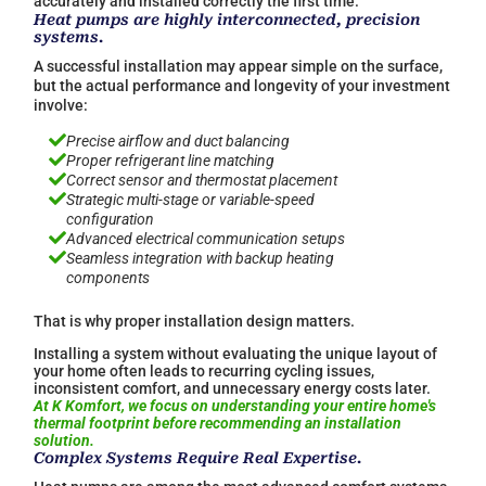
accurately and installed correctly the first time.
Heat pumps are highly interconnected, precision
systems.
A successful installation may appear simple on the surface,
but the actual performance and longevity of your investment
involve:

Precise airflow and duct balancing

Proper refrigerant line matching

Correct sensor and thermostat placement

Strategic multi-stage or variable-speed
configuration

Advanced electrical communication setups

Seamless integration with backup heating
components
That is why proper installation design matters.
Installing a system without evaluating the unique layout of
your home often leads to recurring cycling issues,
inconsistent comfort, and unnecessary energy costs later.
At K Komfort, we focus on understanding your entire home's
thermal footprint before recommending an installation
solution.
Complex Systems Require Real Expertise.