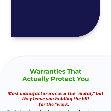
Warranties That
Actually Protect You
Most manufacturers cover the "metal," but
they leave you holding the bill
for the "work."