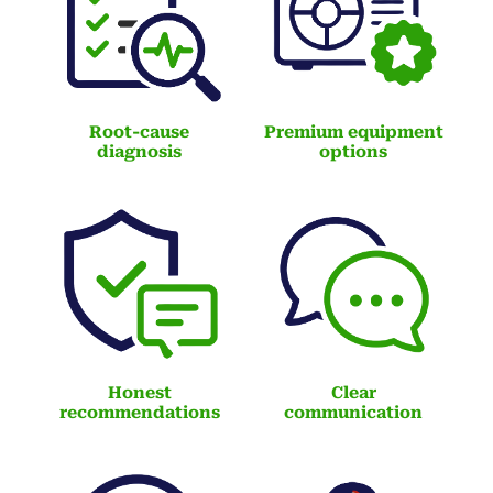
Root-cause
Premium equipment
diagnosis
options
Honest
Clear
recommendations
communication