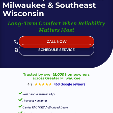
Milwaukee & Southeast
Wisconsin
Long-Term Comfort When Reliability
Matters Most
CALL NOW
(Live Help 24/7)
SCHEDULE SERVICE
Trusted by over
15,000
homeowners
across Greater Milwaukee
4.9
460 Google reviews

Real people answer 24/7

Licensed & insured

Carrier FACTORY Authorized Dealer
