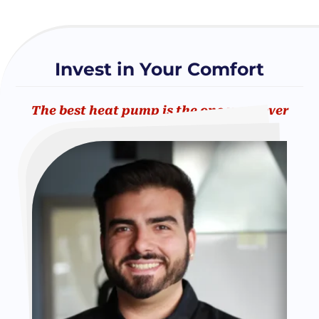
Invest in Your Comfort
The best heat pump is the one you never
have to worry about.