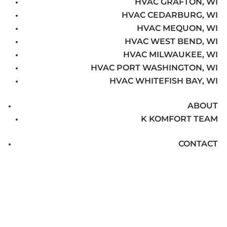
HVAC GRAFTON, WI
HVAC CEDARBURG, WI
HVAC MEQUON, WI
HVAC WEST BEND, WI
HVAC MILWAUKEE, WI
HVAC PORT WASHINGTON, WI
HVAC WHITEFISH BAY, WI
ABOUT
K KOMFORT TEAM
CONTACT