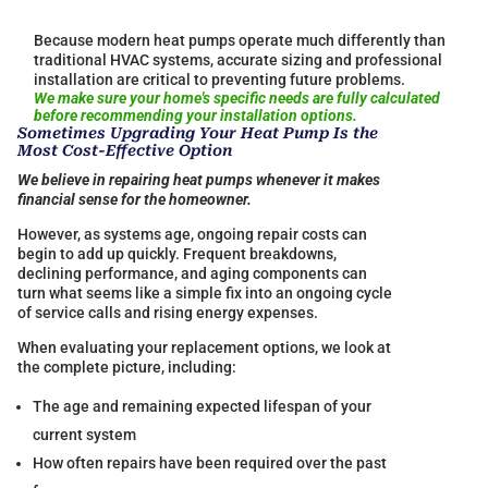
Because modern heat pumps operate much differently than
traditional HVAC systems, accurate sizing and professional
installation are critical to preventing future problems.
We make sure your home's specific needs are fully calculated
before recommending your installation options.
Sometimes Upgrading Your Heat Pump Is the
Most Cost-Effective Option
We believe in repairing heat pumps whenever it makes
financial sense for the homeowner.
However, as systems age, ongoing repair costs can
begin to add up quickly. Frequent breakdowns,
declining performance, and aging components can
turn what seems like a simple fix into an ongoing cycle
of service calls and rising energy expenses.
When evaluating your replacement options, we look at
the complete picture, including:
The age and remaining expected lifespan of your
current system
How often repairs have been required over the past