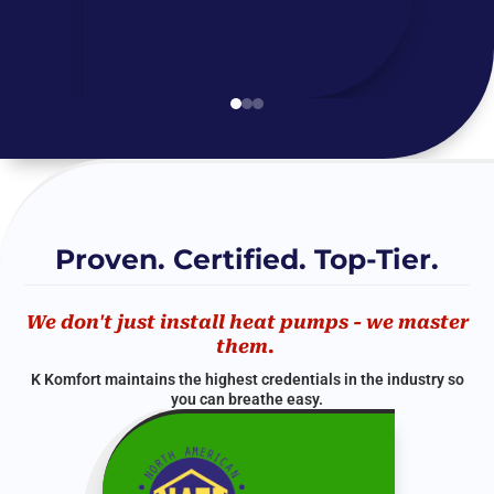
Proven. Certified. Top-Tier.
We don't just install heat pumps - we master
them.
K Komfort maintains the highest credentials in the industry so
you can breathe easy.