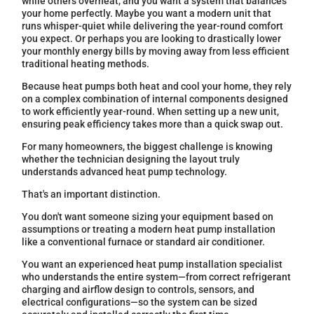
while others overheat, and you want a system that balances
your home perfectly. Maybe you want a modern unit that
runs whisper-quiet while delivering the year-round comfort
you expect. Or perhaps you are looking to drastically lower
your monthly energy bills by moving away from less efficient
traditional heating methods.
Because heat pumps both heat and cool your home, they rely
on a complex combination of internal components designed
to work efficiently year-round. When setting up a new unit,
ensuring peak efficiency takes more than a quick swap out.
For many homeowners, the biggest challenge is knowing
whether the technician designing the layout truly
understands advanced heat pump technology.
That's an important distinction.
You don't want someone sizing your equipment based on
assumptions or treating a modern heat pump installation
like a conventional furnace or standard air conditioner.
You want an experienced heat pump installation specialist
who understands the entire system—from correct refrigerant
charging and airflow design to controls, sensors, and
electrical configurations—so the system can be sized