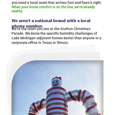
you need a local team that arrives fast and fixes it right.
When your home comfort is on the line, we’re already
nearby.
We aren't a national brand with a local
phone number.
We’re the team you see at the Grafton Christmas
Parade. We know the specific humidity challenges of
Lake Michigan-adjacent homes better than anyone in a
corporate office in Texas or
Illinois
​.