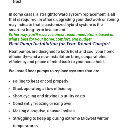
trust
In some cases, a straightforward system replacement is all
that is required. In others, upgrading your ductwork or zoning
may indicate that a customized hybrid system is the
smartest long-term investment.
Either way, you'll receive honest recommendations based on
what's best for your home, comfort, and budget.
Heat Pump Installation for Year-Round Comfort
Heat pumps are designed to both heat and cool your home
efficiently—and a new installation brings unparalleled
efficiency and peace of mind back to your household.
We install heat pumps to replace systems that are:
Failing to heat or cool properly
Stuck operating at low efficiency
Short cycling and driving up utility costs
Constantly freezing or icing over
Making disruptive, unusual noises
Struggling to keep up during extreme Midwest winter
temperatures