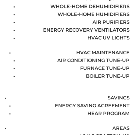
WHOLE-HOME DEHUMIDIFIERS
WHOLE-HOME HUMIDIFIERS
AIR PURIFIERS
ENERGY RECOVERY VENTILATORS
HVAC UV LIGHTS
HVAC MAINTENANCE
AIR CONDITIONING TUNE-UP
FURNACE TUNE-UP
BOILER TUNE-UP
SAVINGS
ENERGY SAVING AGREEMENT
HEAR PROGRAM
AREAS