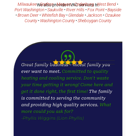
Milwaukee
•
Grafton
•
Mequon
•
Cedarburg
•
West Bend
•
We also provide HVAC services in:
Port Washington
•
Saukville
•
River Hills
•
Fox Point
•
Bayside
•
Brown Deer
•
Whitefish Bay
•
Glendale
•
Jackson
•
Ozaukee
County
•
Washington County
•
Sheboygan County
|





Great family business - nicest family you
ever want to meet.
Committed to quality
heating and cooling service. Don't waste
your time getting it wrong! Come here and
get it done right, the first time!
The family
is committed to serving the community
and providing high quality services.
What
more could you ask for?
-Phyllis Wiggins (Lion Phyllis)