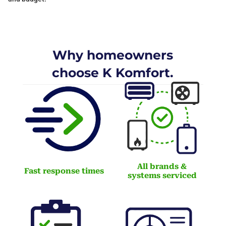
Why homeowners
choose K Komfort.
All brands &
Fast response times
systems serviced