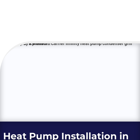
Heat Pump Installation in