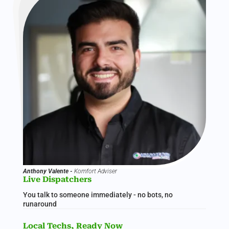
Anthony Valente -
Komfort Adviser
Live Dispatchers
You talk to someone immediately - no bots, no
runaround
Local Techs, Ready Now