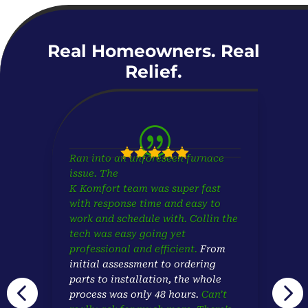
Real Homeowners. Real
Relief.
|





Ran into an unforeseen furnace
issue. The
K Komfort team was super fast
with response time and easy to
work and schedule with. Collin the
tech was easy going yet
professional and efficient.
From
initial assessment to ordering
parts to installation,
the whole


process was only 48 hours.
Can’t