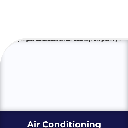
Air Conditioning