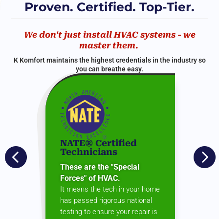
Proven. Certified. Top-Tier.
We don't just install HVAC systems - we
master them.
K Komfort maintains the highest credentials in the industry so
you can breathe easy.
NATE® Certified


Technicians
These are the "Special
Forces" of HVAC.
It means the tech in your home
has passed rigorous national
testing to ensure your repair is