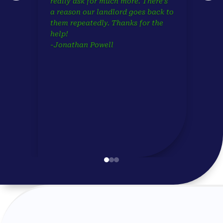
really ask for much more. There’s
a reason our landlord goes back to
them repeatedly. Thanks for the
help!
-Jonathan Powell