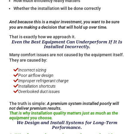
How much efficiency really matters
Whether the installation will be done correctly
And because this is a major investment, you want to be sure
you are making a decision that will hold up over time.
That is exactly how we approach it.
Even the Best Equipment Can Underperform If It Is
Installed Incorrectly.
Many comfort issues are not caused by the equipment itself.
They are caused by:

Incorrect sizing

Poor airflow design

Improper refrigerant charge

Installation shortcuts

Overlooked duct issues
The truth is simple:
A premium system installed poorly will
not deliver premium results.
That is why installation quality matters just as much as the
equipment you choose.
We Design and Install Systems for Long-Term
Performance.