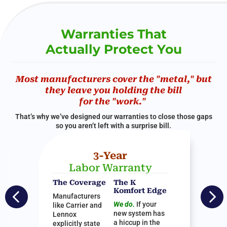
Warranties That
Actually Protect You
Most manufacturers cover the "metal," but
they leave you holding the bill
for the "work."
That’s why we’ve designed our warranties to close those gaps
so you aren’t left with a surprise bill.
3-Year
Labor Warranty
The Coverage
The K


Komfort Edge
Manufacturers
We do.
If your
like Carrier and
new system has
Lennox
a hiccup in the
explicitly state