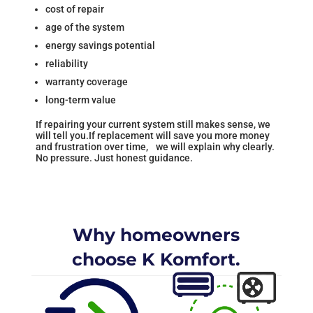
cost of repair
age of the system
energy savings potential
reliability
warranty coverage
long-term value
If repairing your current system still makes sense, we
will tell you.If replacement will save you more money
and frustration over time, we will explain why clearly.
No pressure. Just honest guidance.
Why homeowners
choose K Komfort.