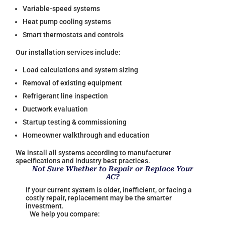
Variable-speed systems
Heat pump cooling systems
Smart thermostats and controls
Our installation services include:
Load calculations and system sizing
Removal of existing equipment
Refrigerant line inspection
Ductwork evaluation
Startup testing & commissioning
Homeowner walkthrough and education
We install all systems according to manufacturer
specifications and industry best practices.
Not Sure Whether to Repair or Replace Your
AC?
If your current system is older, inefficient, or facing a
costly repair, replacement may be the smarter
investment.
We help you compare: