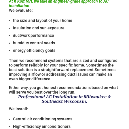
At K Komfort, we take an engineer-grade approach to AC
installation.
We evaluate:
the size and layout of your home
insulation and sun exposure
ductwork performance
humidity control needs
energy efficiency goals
Then we recommend systems that are sized and configured
to perform reliably for your specific home. Sometimes the
best solution is a straightforward replacement.Sometimes
improving airflow or addressing duct issues can make an
even bigger difference.
Either way, you get honest recommendations based on what
will serve you best over the long run.
Professional AC Installation in Milwaukee &
Southeast Wisconsin.
We install:
Central air conditioning systems
High-efficiency air conditioners