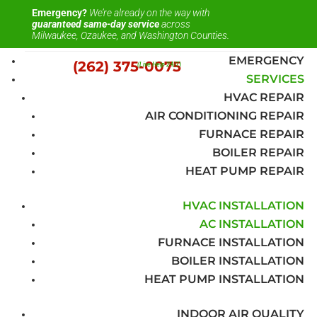
Emergency?
We’re already on the way with
guaranteed same-day service
across
Milwaukee, Ozaukee, and Washington Counties.
EMERGENCY
(262) 375-0075
(Live Help 24/7)
SERVICES
HVAC REPAIR
AIR CONDITIONING REPAIR
FURNACE REPAIR
BOILER REPAIR
HEAT PUMP REPAIR
HVAC INSTALLATION
AC INSTALLATION
FURNACE INSTALLATION
BOILER INSTALLATION
HEAT PUMP INSTALLATION
INDOOR AIR QUALITY