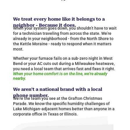
We treat every home like it belongs to a
neighbor - Because it does.
When your system goes down, you shouldn’t have to wait
for a technician traveling from across the state. We’re
already in your neighborhood - from the North Shore to
the Kettle Moraine - ready to respond when it matters
most.
Whether your furnace fails on a sub-zero night in West
Bend or your AC cuts out during a Milwaukee heatwave,
you need a local team that arrives fast and fixes it right.
When your home comfort is on the line, we’re already
nearby.
We aren't a national brand with a local
phone number.
We’re the team you see at the Grafton Christmas
Parade. We know the specific humidity challenges of
Lake Michigan-adjacent homes better than anyone in a
corporate office in Texas or
Illinois
​.