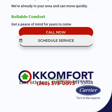
We’re already in your area and can move quickly.
Reliable Comfort
Get a peace of mind for years to come
CALL NOW
(Live Help 24/7)
SCHEDULE SERVICE
(Live Help 24/7)
1201 6th Ave., Grafton, WI 53024
(262) 375-0075