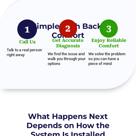
A Simple Path Back to
2
3
1
Comfort
Get Accurate
Enjoy Reliable
Call Us
Diagnosis
Comfort
Talk to a real person
We find the issue and
We solve the problem
right away
walk you through your
so you can have a
options
piece of mind
What Happens Next
Depends on How the
System Is Installed