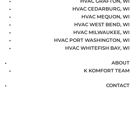
HVAC GRAFTON, WI
HVAC CEDARBURG, WI
HVAC MEQUON, WI
HVAC WEST BEND, WI
HVAC MILWAUKEE, WI
HVAC PORT WASHINGTON, WI
HVAC WHITEFISH BAY, WI
ABOUT
K KOMFORT TEAM
CONTACT