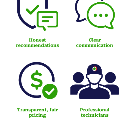
Honest
Clear
recommendations
communication
Transparent, fair
Professional
pricing
technicians