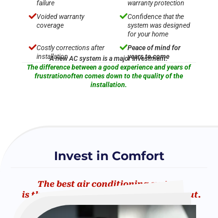
failure
warranty protection


Voided warranty
Confidence that the
coverage
system was designed
for your home


Costly corrections after
Peace of mind for
installation
years to come
A new AC system is a major investment.
The difference between a good experience and years of
frustrationoften comes down to the quality of the
installation.
Invest in Comfort
The best air conditioning system
is the one you never have to worry about.