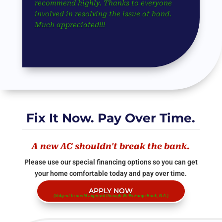
recommend highly. Thanks to everyone
involved in resolving the issue at hand.
Much appreciated!!!
Fix It Now. Pay Over Time.
A new AC shouldn't break the bank.
Please use our special financing options so you can get
your home comfortable today and pay over time.
APPLY NOW
(Subject to credit approval through Wells Fargo Bank, N.A.)