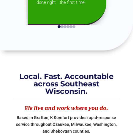
done right the first time.
Local. Fast. Accountable
across Southeast
Wisconsin.
We live and work where you do.
Based in Grafton, K Komfort provides rapid-response
service throughout Ozaukee, Milwaukee, Washington,
and Sheboygan counties.