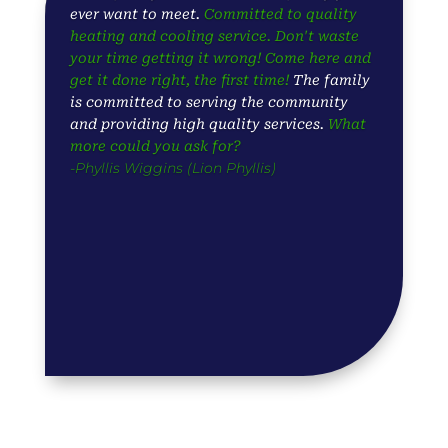
ever want to meet.
Committed to quality
heating and cooling service. Don't waste
your time getting it wrong! Come here and
get it done right, the first time!
The family
is committed to serving the community
and providing high quality services.
What
more could you ask for?
-Phyllis Wiggins (Lion Phyllis)