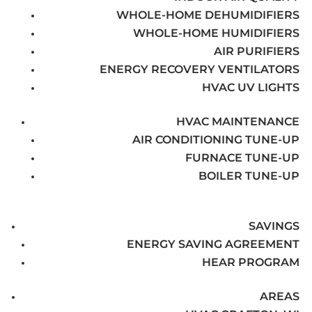
WHOLE-HOME DEHUMIDIFIERS
WHOLE-HOME HUMIDIFIERS
AIR PURIFIERS
ENERGY RECOVERY VENTILATORS
HVAC UV LIGHTS
HVAC MAINTENANCE
AIR CONDITIONING TUNE-UP
FURNACE TUNE-UP
BOILER TUNE-UP
SAVINGS
ENERGY SAVING AGREEMENT
HEAR PROGRAM
AREAS