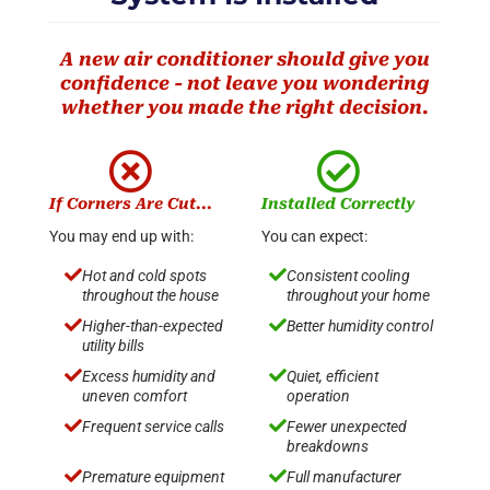
A new air conditioner should give you
confidence - not leave you wondering
whether you made the right decision.


If Corners Are Cut...
Installed Correctly
You may end up with:
You can expect:


Hot and cold spots
Consistent cooling
throughout the house
throughout your home


Higher-than-expected
Better humidity control
utility bills


Excess humidity and
Quiet, efficient
uneven comfort
operation


Frequent service calls
Fewer unexpected
breakdowns


Premature equipment
Full manufacturer