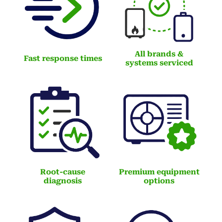
All brands &
Fast response times
systems serviced
Root-cause
Premium equipment
diagnosis
options