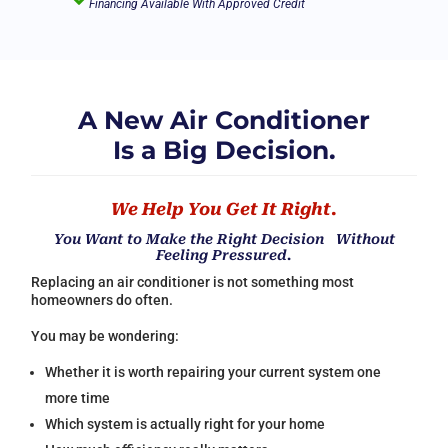
Financing Available With Approved Credit
A New Air Conditioner
Is a Big Decision.
We Help You Get It Right.
You Want to Make the Right Decision Without
Feeling Pressured.
Replacing an air conditioner is not something most
homeowners do often.
You may be wondering:
Whether it is worth repairing your current system one
more time
Which system is actually right for your home