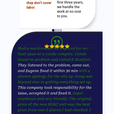
first three years,
they don’t cover
we handle the
labor.
work at no cost
to you.
|





Had a maintenance fix required for no-
heat issue at a condo complex. Condo
found no problem and called K Komfort.
They listened to the problem, came out,
and Eugene fixed it within 30 min
with a
sincere apology for the mix up. Doug was
beyond nice in getting everything set up.
This company took responsibility for the
issue, accepted it and fixed it.
Super
courteous and very friendly. The original
price of the new HVAC unit was the best
price from over 6 places I had checked. I