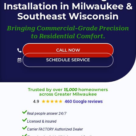
Installation in Milwaukee &
Southeast Wisconsin
Bringing Commercial-Grade Precision
to Residential Comfort.
CALL NOW
(Live Help 24/7)
SCHEDULE SERVICE
Trusted by over
15,000
homeowners
across Greater Milwaukee
4.9
460 Google reviews

Real people answer 24/7

Licensed & insured

Carrier FACTORY Authorized Dealer
