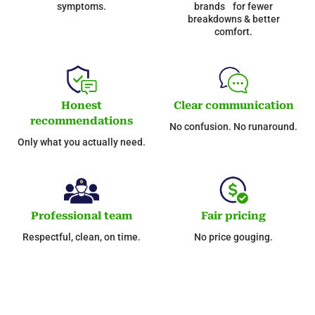
symptoms.
brands for fewer
breakdowns & better
comfort.
Honest
Clear communication
recommendations
No confusion. No runaround.
Only what you actually need.
Professional team
Fair pricing
Respectful, clean, on time.
No price gouging.