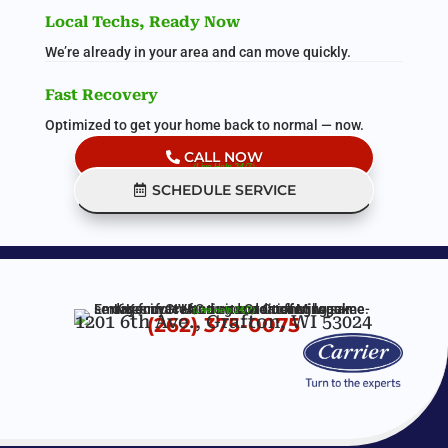
Local Techs, Ready Now
We’re already in your area and can move quickly.
Fast Recovery
Optimized to get your home back to normal — now.
CALL NOW
(Live Help 24/7)
SCHEDULE SERVICE
(Live Help 24/7)
1201 6th Ave., Grafton, WI 53024
(262) 375-0075