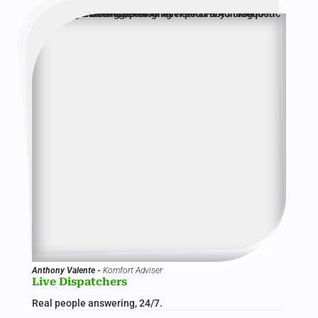
Anthony Valente -
Komfort Adviser
Live Dispatchers
Real people answering, 24/7.