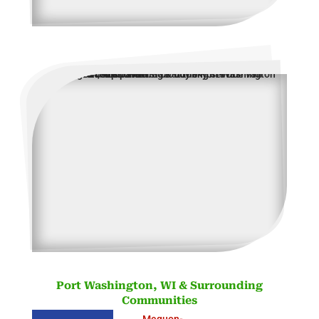
Port Washington, WI & Surrounding
Communities