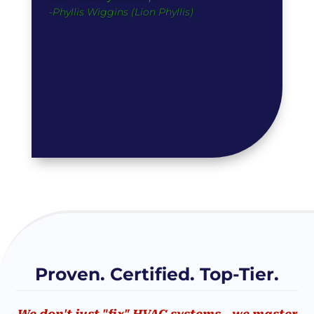
-Phyllis Wiggins (Lion Phyllis)
Proven. Certified. Top-Tier.
We don't just "fix" HVAC systems - we master