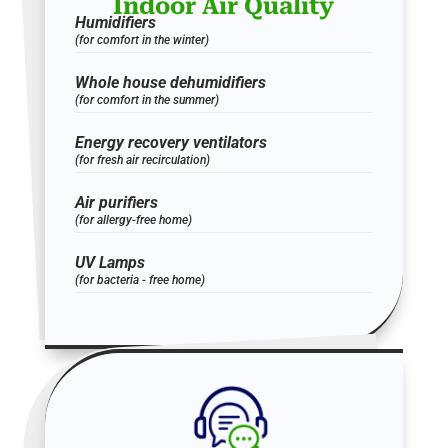
Indoor Air Quality
Humidifiers
(for comfort in the winter)
Whole house dehumidifiers
(for comfort in the summer)
Energy recovery ventilators
(for fresh air recirculation)
Air purifiers
(for allergy-free home)
UV Lamps
(for bacteria - free home)