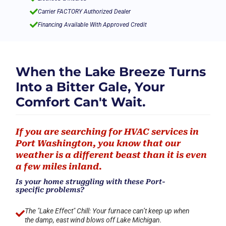

Carrier FACTORY Authorized Dealer

Financing Available With Approved Credit
When the Lake Breeze Turns
Into a Bitter Gale, Your
Comfort Can't Wait.
If you are searching for HVAC services in
Port Washington, you know that our
weather is a different beast than it is even
a few miles inland.
Is your home struggling with these Port-
specific problems?
The "Lake Effect" Chill: Your furnace can’t keep up when

the damp, east wind blows off Lake Michigan.