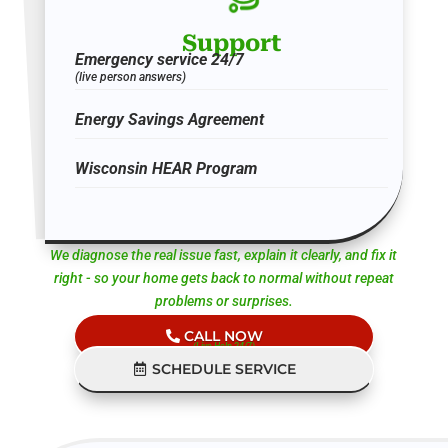
Support
Emergency service 24/7
(live person answers)
Energy Savings Agreement
Wisconsin HEAR Program
We diagnose the real issue fast, explain it clearly, and fix it
right - so your home gets back to normal without repeat
problems or surprises.
CALL NOW
(Live Help 24/7)
SCHEDULE SERVICE