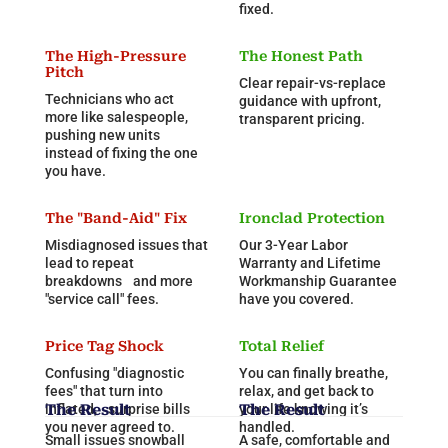
fixed.
The High-Pressure
The Honest Path
Pitch
Clear repair-vs-replace
Technicians who act
guidance with upfront,
more like salespeople,
transparent pricing.
pushing new units
instead of fixing the one
you have.
The "Band-Aid" Fix
Ironclad Protection
Misdiagnosed issues that
Our 3-Year Labor
lead to repeat
Warranty and Lifetime
breakdowns and more
Workmanship Guarantee
"service call" fees.
have you covered.
Price Tag Shock
Total Relief
Confusing "diagnostic
You can finally breathe,
fees" that turn into
relax, and get back to
inflated, surprise bills
The Result
your life knowing it’s
The Result
you never agreed to.
handled.
Small issues snowball
A safe, comfortable and