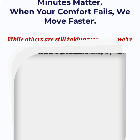
Minutes Matter.
When Your Comfort Fails, We
Move Faster.
While others are still taking messages, we’re
already on our way!