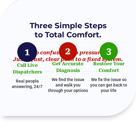
Three Simple Steps
to Total Comfort.
2
3
1
No confusion. No pressure.
Just a fast, clear path to a fixed system.
Get Accurate
Restore Your
Call Live
Diagnosis
Comfort
Dispatchers
We find the issue
We fix the issue so
Real people
and walk you
you can get
back to
answering, 24/7
through your options
your life