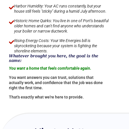
Harbor Humidity: Your AC runs constantly, but your

house still feels "sticky" during a humid July afternoon.
Historic Home Quirks: You live in one of Port’s beautiful

older homes and can't find anyone who understands
your boiler or narrow ductwork.
Rising Energy Costs: Your We Energies bill is

skyrocketing because your system is fighting the
shoreline elements.
Whatever brought you here, the goal is the
same:
You want a home that feels comfortable again.
You want answers you can trust, solutions that
actually work, and confidence that the job was done
right the first time.
That's exactly what we're here to provide.