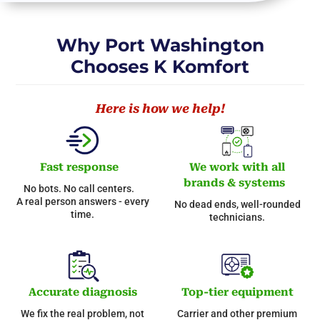
Why Port Washington
Chooses K Komfort
Here is how we help!
Fast response
We work with all
brands & systems
No bots. No call centers.
A real person answers - every
No dead ends, well-rounded
time.
technicians.
Accurate diagnosis
Top-tier equipment
We fix the real problem, not
Carrier and other premium