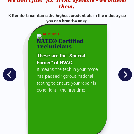
them.
K Komfort maintains the highest credentials in the industry so
you can breathe easy.
NATE® Certified
Technicians
These are the "Special
Forces" of HVAC.
It means the tech in your home


has passed rigorous national
testing to ensure your repair is
done right the first time.