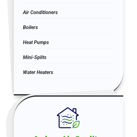
Air Conditioners
Boilers
Heat Pumps
Mini-Splits
Water Heaters