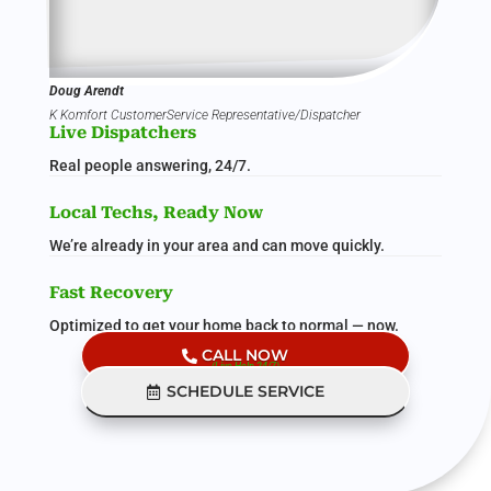
Doug Arendt
K Komfort CustomerService Representative/Dispatcher
Live Dispatchers
Real people answering, 24/7.
Local Techs, Ready Now
We’re already in your area and can move quickly.
Fast Recovery
Optimized to get your home back to normal — now.
CALL NOW
(Live Help 24/7)
SCHEDULE SERVICE