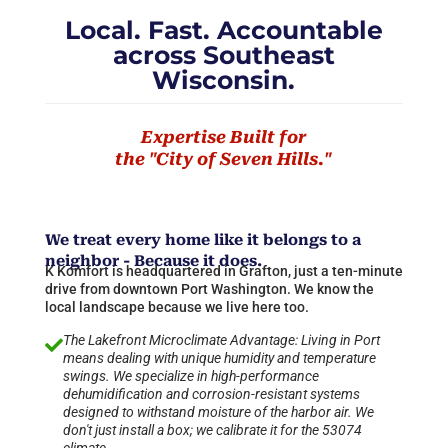
Local. Fast. Accountable
across Southeast
Wisconsin.
Expertise Built for
the "City of Seven Hills."
We treat every home like it belongs to a
neighbor - Because it does.
K Komfort is headquartered in Grafton, just a ten-minute
drive from downtown Port Washington. We know the
local landscape because we live here too.
The Lakefront Microclimate Advantage: Living in Port

means dealing with unique humidity and temperature
swings. We specialize in high-performance
dehumidification and corrosion-resistant systems
designed to withstand moisture of the harbor air. We
don't just install a box; we calibrate it for the 53074