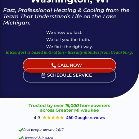
Fast, Professional Heating & Cooling from the
Team That Understands Life on the Lake
Michigan.
We show up fast.
We tell you the truth.
We fix it the right way.
K Komfort is based in Grafton - literally minutes from Cedarburg.
CALL NOW
(Live Help 24/7)
SCHEDULE SERVICE
Trusted by over
15,000
homeowners
across Greater Milwaukee
4.9
460 Google reviews

Real people answer 24/7

Licensed & insured