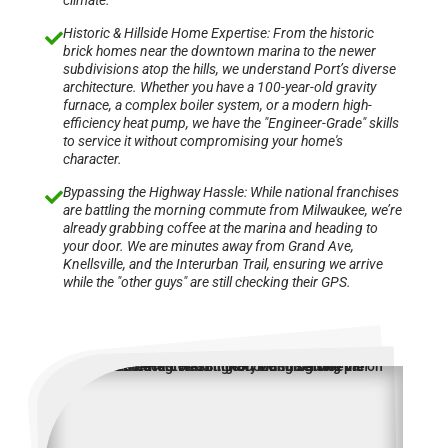
climate.
Historic & Hillside Home Expertise: From the historic

brick homes near the downtown marina to the newer
subdivisions atop the hills, we understand Port’s diverse
architecture. Whether you have a 100-year-old gravity
furnace, a complex boiler system, or a modern high-
efficiency heat pump, we have the "Engineer-Grade" skills
to service it without compromising your home's
character.
Bypassing the Highway Hassle: While national franchises

are battling the morning commute from Milwaukee, we’re
already grabbing coffee at the marina and heading to
your door. We are minutes away from Grand Ave,
Knellsville, and the Interurban Trail, ensuring we arrive
while the "other guys" are still checking their GPS.