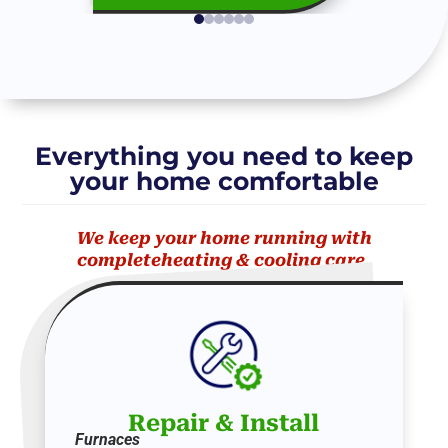
Everything you need to keep
your home comfortable
We keep your home running with
completeheating & cooling care.
Repair
&
Install
Furnaces