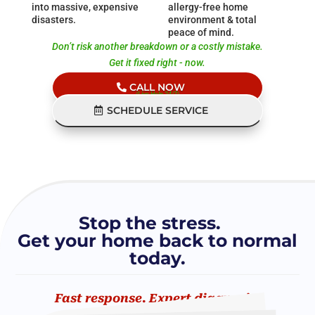
into massive, expensive
allergy-free home
disasters.
environment & total
peace of mind.
Don’t risk another breakdown or a costly mistake.
Get it fixed right - now.
CALL NOW
(Live Help 24/7)
SCHEDULE SERVICE
Stop the stress.
Get your home back to normal
today.
Fast response. Expert diagnosis.
Fixed right the first time.